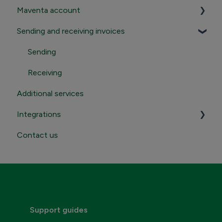
Maventa account
Product news
Sending and receiving invoices
Registration and termination
Login to Maventa account
Sending
Settings in Maventa account
Receiving
Additional services
Integrations
Contact us
Contact Maventa sales
Credentials, addresses and API Keys
Consumer invoicing
Support guides