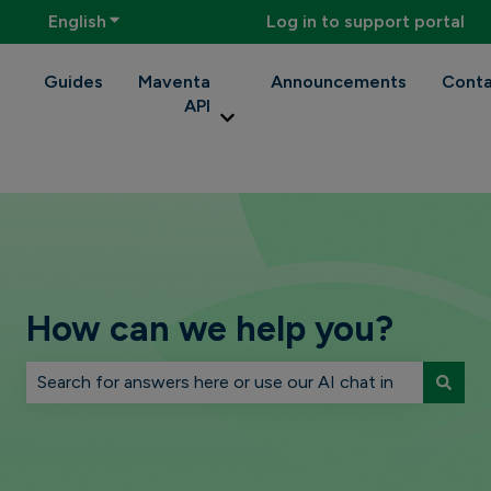
English
Show submenu for translations
Log in to support portal
Guides
Maventa
Announcements
Conta
API
Show submenu for Maventa API
How can we help you?
There are no suggestions because the search field is 