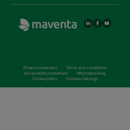
Privacy statement
Terms and conditions
Accessibility statement
Whistleblowing
Cookie policy
Cookies Settings