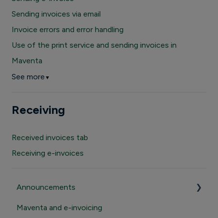
Sending invoices via email
Invoice errors and error handling
Use of the print service and sending invoices in
Maventa
See more
▼
Receiving
Received invoices tab
Receiving e-invoices
Announcements
Maventa and e-invoicing
Important announcements