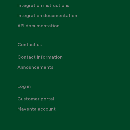
Integration instructions
Integration documentation
API documentation
Contact us
Contact information
Announcements
Log in
Customer portal
Maventa account