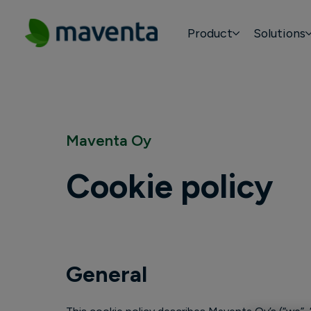
Product
Solutions
Maventa Oy
Cookie policy
General