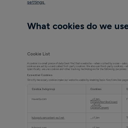
settings.
What cookies do we us
Cookie List
A cookie is a small piece of data (text file) that a website – when visited by a user – as
cookies are set by us and called first-party cookies. We also use third-party cookies – w
specifically, we use cookies and other tracking technologies for the following purposes:
Essential Cookies
Strictly necessary cookies make our website usable by enabling basic functions like pag
Cookie Subgroup
Cookies
C
E
s
maventa.com
__cf_bm
,
F
s
OptanonAlertBoxClosed
e
,
_cfuvid
,
OptanonConsent
n
t
i
a
hubspotusercontent-eu1.net
__cf_bm
T
l
C
o
hubspot.com
__cf_bm
T