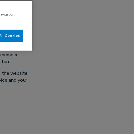
ave any
navigation,
All Cookies
 remember
ntent.
f the website.
vice and your