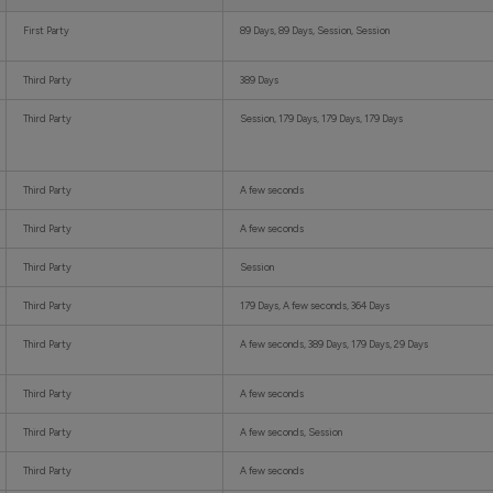
First Party
89 Days, 89 Days, Session, Session
Third Party
389 Days
Third Party
Session, 179 Days, 179 Days, 179 Days
Third Party
A few seconds
Third Party
A few seconds
Third Party
Session
Third Party
179 Days, A few seconds, 364 Days
Third Party
A few seconds, 389 Days, 179 Days, 29 Days
Third Party
A few seconds
Third Party
A few seconds, Session
Third Party
A few seconds