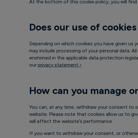
At the bottom of this cookie policy, you will fi
Does our use of cookies
Depending on which cookies you have given us yo
may include processing of your personal data. All
enshrined in the applicable data protection legis
our
privacy statement
›
How can you manage or
You can, at any time, withdraw your consent to o
website. Please note that cookies allow us to gi
will affect the website’s performance.
If you want to withdraw your consent, or otherw