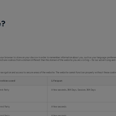
e?
ks your browser to store on your device in order to remember information about you, such as your language preferen
hich are cookies from a domain different than the domain of the website you are visiting – for our advertising and
e navigation and access to secure areas of the website. The website cannot function properly without these cooki
ookies used
Lifespan
irst Party
A few seconds, 364 Days, Session, 364 Days
hird Party
A few seconds
hird Party
A few seconds