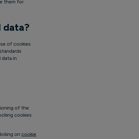
se them for.
l data?
use of cookies
 standards
 data in
ioning of the
locking cookies
licking on
cookie