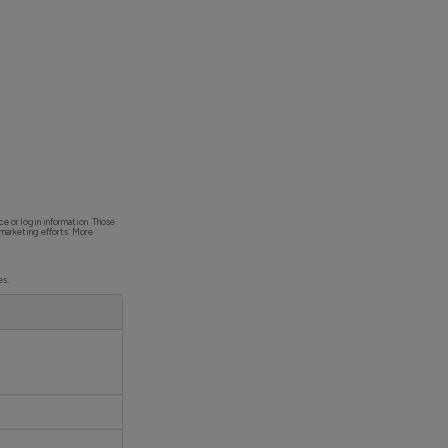
ce or login information. Those
 marketing efforts. More
es.