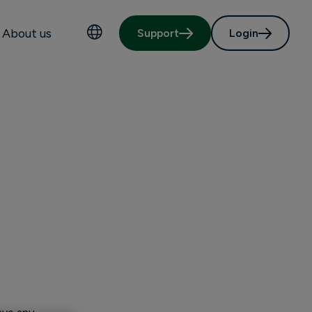
About us
Support
Login
Choose language