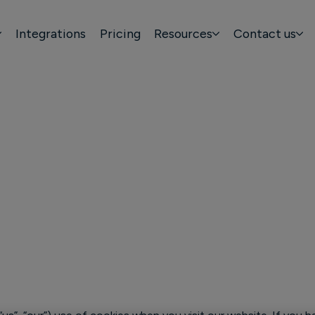
Integrations
Pricing
Resources
Contact us