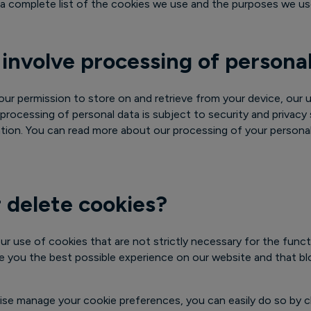
nd a complete list of the cookies we use and the purposes we u
 involve processing of persona
ur permission to store on and retrieve from your device, our 
 processing of personal data is subject to security and privacy
lation. You can read more about our processing of your personal
 delete cookies?
ur use of cookies that are not strictly necessary for the funct
ve you the best possible experience on our website and that b
ise manage your cookie preferences, you can easily do so by c