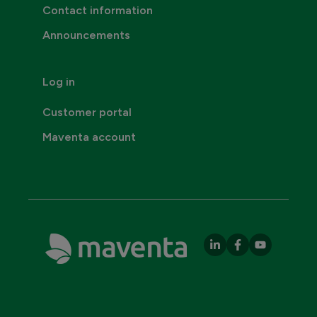
Contact information
Announcements
Log in
Customer portal
Maventa account