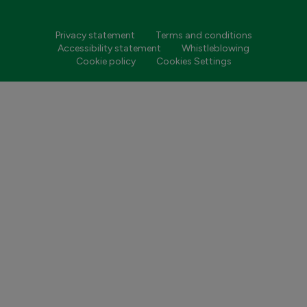
Privacy statement
Terms and conditions
Accessibility statement
Whistleblowing
Cookie policy
Cookies Settings