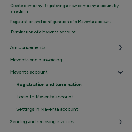
Create company: Registering a new company account by
an admin
Registration and configuration of a Maventa account
Termination of a Maventa account
Announcements
Maventa and e-invoicing
Important announcements
Maventa account
Product news
Registration and termination
Login to Maventa account
Settings in Maventa account
Sending and receiving invoices