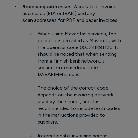
Receiving addresses:
Accurate e-invoice
addresses (EIA or IBAN) and any
scan addresses for PDF and paper invoices.
When using Maventas services, the
operator is provided as Maventa, with
the operator code 003721291126. It
should be noted that when sending
from a Finnish bank network, a
separate intermediary code
DABAFIHH is used.
The choice of the correct code
depends on the invoicing network
used by the sender, and it is
recommended to include both codes
in the instructions provided to
suppliers.
International e-invoicing across