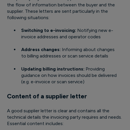
the flow of information between the buyer and the
supplier. These letters are sent particularly in the
following situations:
Switching to e-invoicing:
Notifying new e-
invoice addresses and operator codes
Address changes:
Informing about changes
to billing addresses or scan service details
Updating billing instructions:
Providing
guidance on how invoices should be delivered
(e.g. e-invoice or scan service)
Content of a supplier letter
A good supplier letter is clear and contains all the
technical details the invoicing party requires and needs.
Essential content includes: