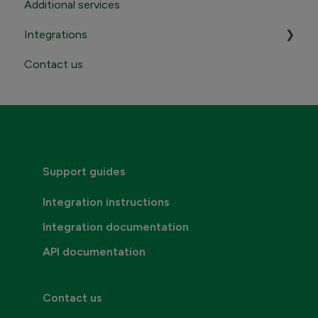
Additional services
Sending
Integrations
Receiving
Contact us
Contact Maventa sales
Credentials, addresses and API Keys
Consumer invoicing
Support guides
Integration instructions
Integration documentation
API documentation
Contact us