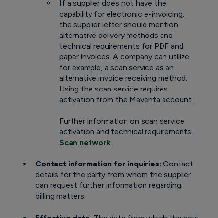
If a supplier does not have the
capability for electronic e-invoicing,
the supplier letter should mention
alternative delivery methods and
technical requirements for PDF and
paper invoices. A company can utilize,
for example, a scan service as an
alternative invoice receiving method.
Using the scan service requires
activation from the Maventa account.
Further information on scan service
activation and technical requirements:
Scan network
Contact information for inquiries:
Contact
details for the party from whom the supplier
can request further information regarding
billing matters
Effective date:
The date from which the new