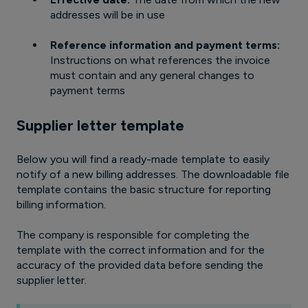
addresses will be in use
Reference information and payment terms:
Instructions on what references the invoice
must contain and any general changes to
payment terms
Supplier letter template
Below you will find a ready-made template to easily
notify of a new billing addresses. The downloadable file
template contains the basic structure for reporting
billing information.
The company is responsible for completing the
template with the correct information and for the
accuracy of the provided data before sending the
supplier letter.