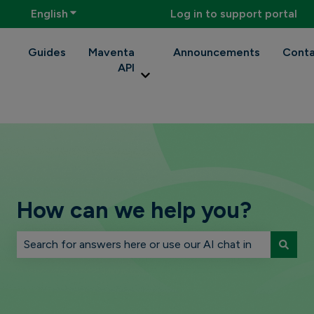
English
Show submenu for translations
Log in to support portal
Guides
Maventa
Announcements
Conta
API
Show submenu for Maventa API
How can we help you?
There are no suggestions because the search field is 