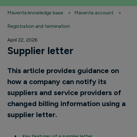
Maventa knowledge base
Maventa account
Registration and termination
April 22, 2026
Supplier letter
This article provides guidance on
how a company can notify its
suppliers and service providers of
changed billing information using a
supplier letter.
Key features of a supplier letter