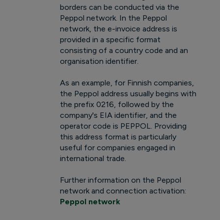
borders can be conducted via the
Peppol network. In the Peppol
network, the e-invoice address is
provided in a specific format
consisting of a country code and an
organisation identifier.
As an example, for Finnish companies,
the Peppol address usually begins with
the prefix 0216, followed by the
company's EIA identifier, and the
operator code is PEPPOL. Providing
this address format is particularly
useful for companies engaged in
international trade.
Further information on the Peppol
network and connection activation:
Peppol network