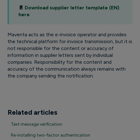
📄
Download supplier letter template (EN)
here
Maventa acts as the e-invoice operator and provides
the technical platform for invoice transmission, but it is
not responsible for the content or accuracy of
information in supplier letters sent by individual
companies. Responsibility for the content and
accuracy of the communication always remains with
the company sending the notification.
Related articles
Text message verification
Re-installing two-factor authentication