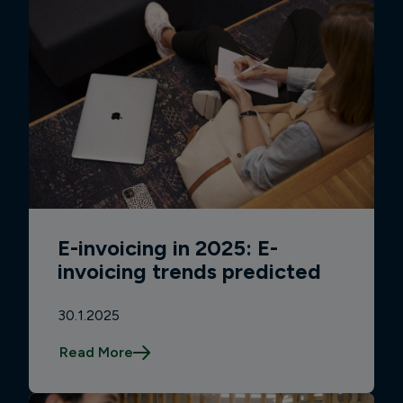
E-invoicing in 2025: E-
invoicing trends predicted
30.1.2025
Read More