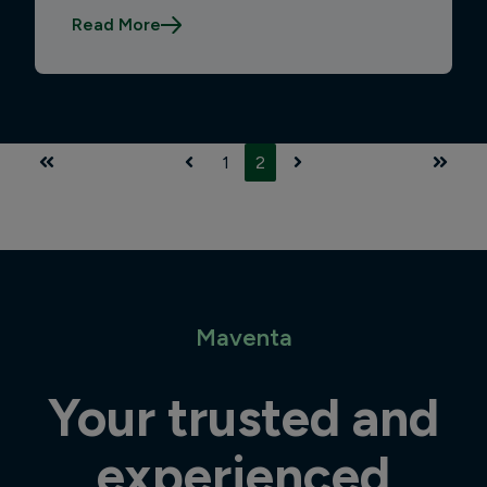
Read More
1
2
First
Prev
Next
Last
Maventa
Your trusted and
experienced