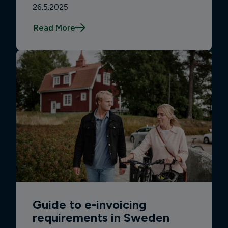
26.5.2025
Read More
Guide to e-invoicing
requirements in Sweden