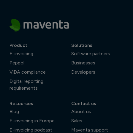
Product
Solutions
E-invoicing
Software partners
Peppol
Businesses
ViDA compliance
Developers
Digital reporting
requirements
Resources
Contact us
Blog
About us
E-invoicing in Europe
Sales
E-invoicing podcast
Maventa support