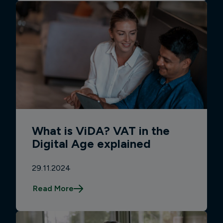
What is ViDA? VAT in the
Digital Age explained
29.11.2024
Read More