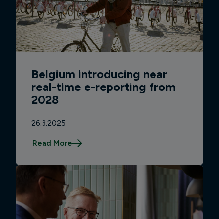
Belgium introducing near
real-time e-reporting from
2028
26.3.2025
Read More