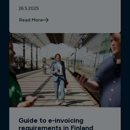
26.5.2025
Read More
Guide to e-invoicing
requirements in Finland