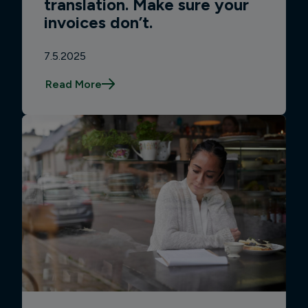
translation. Make sure your
invoices don’t.
7.5.2025
Read More