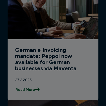
German e-invoicing
mandate: Peppol now
available for German
businesses via Maventa
27.2.2025
Read More