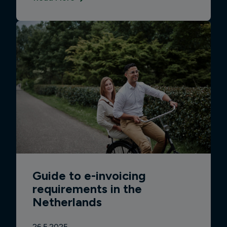
Guide to e-invoicing
requirements in the
Netherlands
26.5.2025