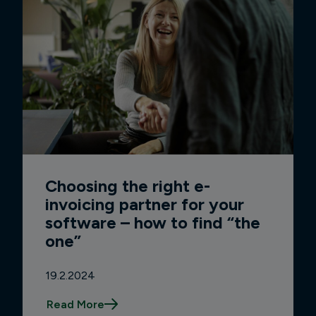
Choosing the right e-
invoicing partner for your
software – how to find “the
one”
19.2.2024
Read More