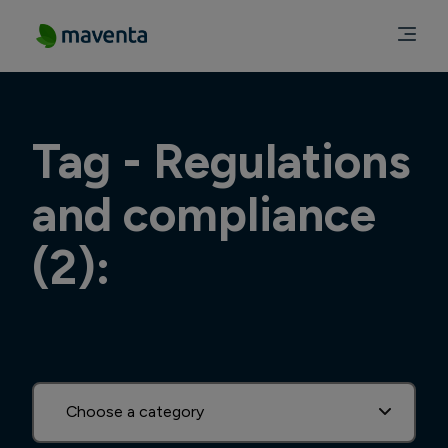
Tag - Regulations
and compliance
(2):