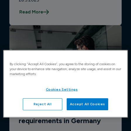
Read More
By clicking “Accept All Cookies”, you agree to the storing of cookies on
your device to enhance site navigation, analyze site usage, and assist in our
marketing efforts.
Cookies Settings
Reject All
Accept All Cookies
Guide to e-invoicing
requirements in Germany