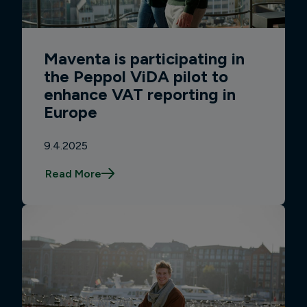
Maventa is participating in
the Peppol ViDA pilot to
enhance VAT reporting in
Europe
9.4.2025
Read More