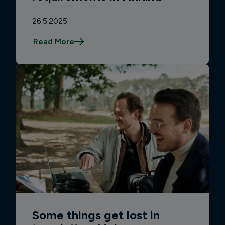
26.5.2025
Read More
Some things get lost in