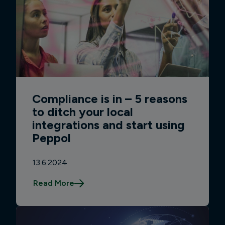
Compliance is in – 5 reasons
to ditch your local
integrations and start using
Peppol
13.6.2024
Read More