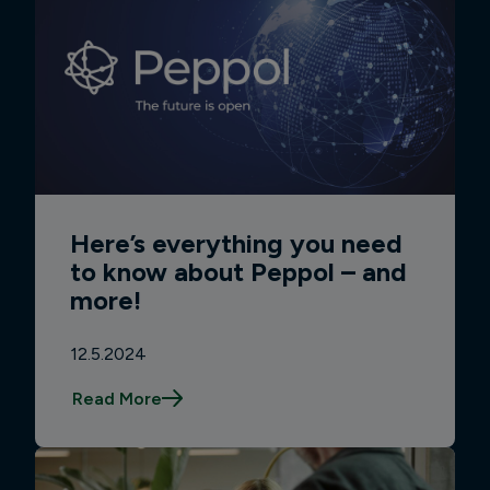
Here’s everything you need
to know about Peppol – and
more!
12.5.2024
Read More