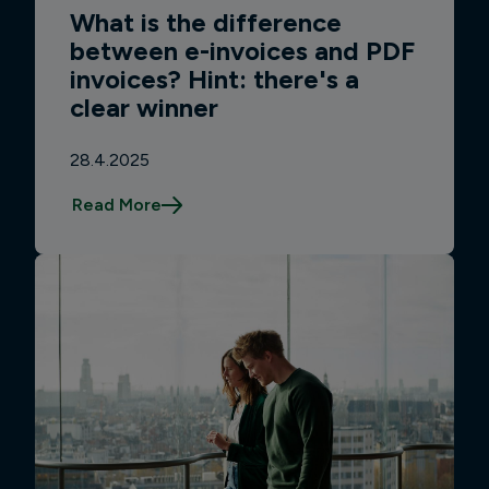
What is the difference
between e-invoices and PDF
invoices? Hint: there's a
clear winner
28.4.2025
Read More