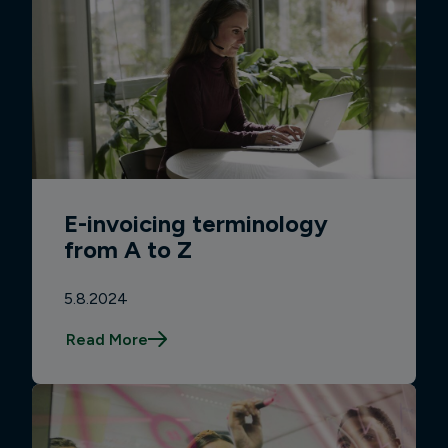
E-invoicing terminology
from A to Z
5.8.2024
Read More