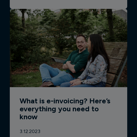
What is e-invoicing? Here’s
everything you need to
know
3.12.2023