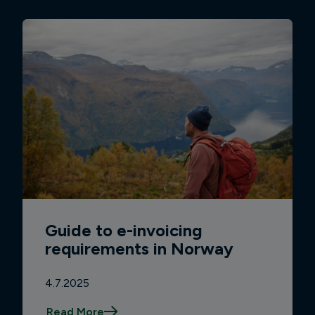
Guide to e-invoicing
requirements in Norway
4.7.2025
Read More