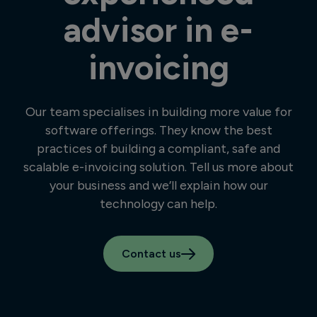
advisor in e-
invoicing
Our team specialises in building more value for
software offerings. They know the best
practices of building a compliant, safe and
scalable e-invoicing solution. Tell us more about
your business and we’ll explain how our
technology can help.
Contact us