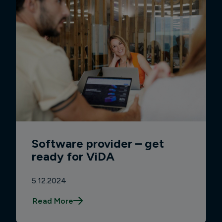
Software provider – get
ready for ViDA
5.12.2024
Read More