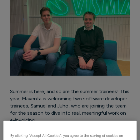
Summer is here, and so are the summer trainees! This
year, Maventa is welcoming two software developer
trainees, Samuel and Juho, who are joining the team
for the season to dive into real, meaningful work on
e-invoicing.
By clicking “Accept All Cookies”, you agree to the storing of cookies on