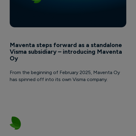
Maventa steps forward as a standalone
Visma subsidiary – introducing Maventa
Oy
From the beginning of February 2025, Maventa Oy
has spinned off into its own Visma company.