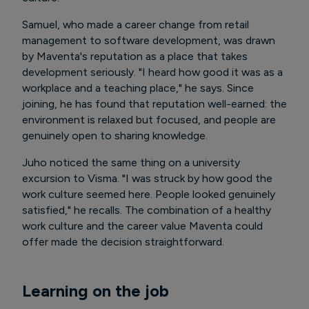
Samuel, who made a career change from retail
management to software development, was drawn
by Maventa's reputation as a place that takes
development seriously. "I heard how good it was as a
workplace and a teaching place," he says. Since
joining, he has found that reputation well-earned: the
environment is relaxed but focused, and people are
genuinely open to sharing knowledge.
Juho noticed the same thing on a university
excursion to Visma. "I was struck by how good the
work culture seemed here. People looked genuinely
satisfied," he recalls. The combination of a healthy
work culture and the career value Maventa could
offer made the decision straightforward.
Learning on the job