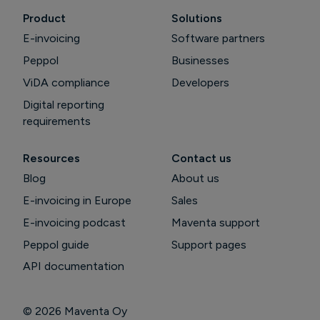
Product
Solutions
E-invoicing
Software partners
Peppol
Businesses
ViDA compliance
Developers
Digital reporting
requirements
Resources
Contact us
Blog
About us
E-invoicing in Europe
Sales
E-invoicing podcast
Maventa support
Peppol guide
Support pages
API documentation
© 2026
Maventa Oy