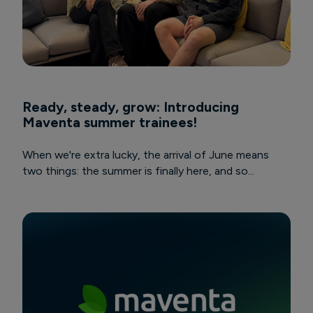
Ready, steady, grow: Introducing
Maventa summer trainees!
When we're extra lucky, the arrival of June means
two things: the summer is finally here, and so...