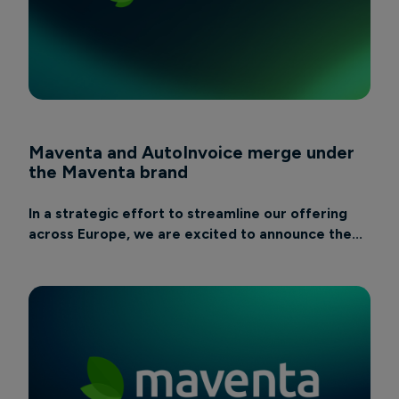
Maventa and AutoInvoice merge under
the Maventa brand
In a strategic effort to streamline our offering
across Europe, we are excited to announce the...