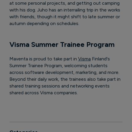
at some personal projects, and getting out camping
with his dog. Juho has an interrailing trip in the works
with friends, though it might shift to late summer or
autumn depending on schedules.
Visma Summer Trainee Program
Maventa is proud to take part in
Visma
Finland's
Summer Trainee Program, welcoming students
across software development, marketing, and more.
Beyond their daily work, the trainees also take part in
shared training sessions and networking events
shared across Visma companies.