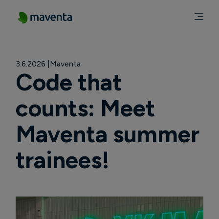
3.6.2026
Maventa
Code that
counts: Meet
Maventa summer
trainees!