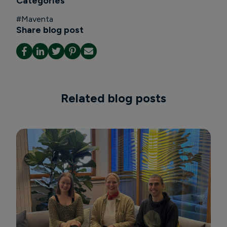
Categories
#
Maventa
Share blog post
Related blog posts