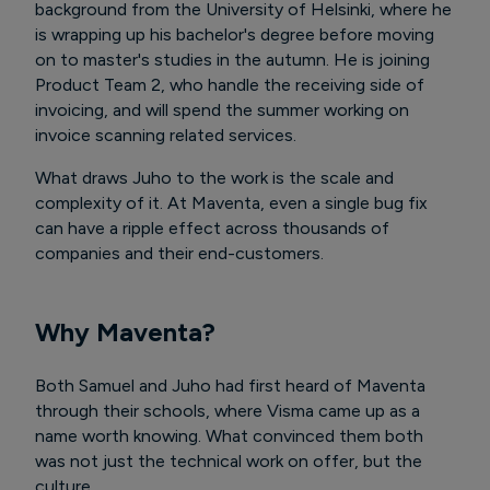
background from the University of Helsinki, where he
is wrapping up his bachelor's degree before moving
on to master's studies in the autumn. He is joining
Product Team 2, who handle the receiving side of
invoicing, and will spend the summer working on
invoice scanning related services.
What draws Juho to the work is the scale and
complexity of it. At Maventa, even a single bug fix
can have a ripple effect across thousands of
companies and their end-customers.
Why Maventa?
Both Samuel and Juho had first heard of Maventa
through their schools, where Visma came up as a
name worth knowing. What convinced them both
was not just the technical work on offer, but the
culture.