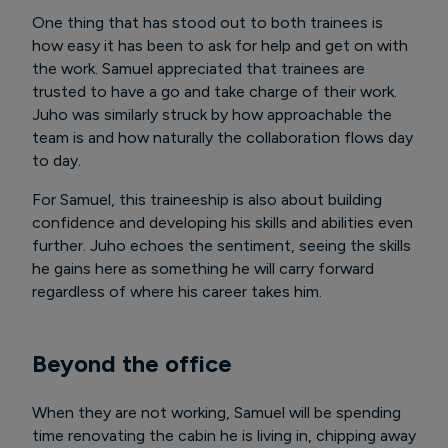
One thing that has stood out to both trainees is
how easy it has been to ask for help and get on with
the work. Samuel appreciated that trainees are
trusted to have a go and take charge of their work.
Juho was similarly struck by how approachable the
team is and how naturally the collaboration flows day
to day.
For Samuel, this traineeship is also about building
confidence and developing his skills and abilities even
further. Juho echoes the sentiment, seeing the skills
he gains here as something he will carry forward
regardless of where his career takes him.
Beyond the office
When they are not working, Samuel will be spending
time renovating the cabin he is living in, chipping away