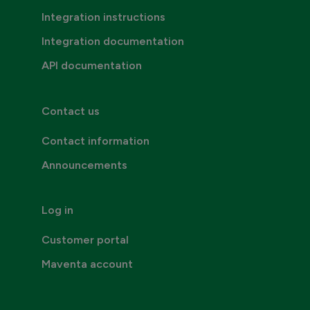
Integration instructions
Integration documentation
API documentation
Contact us
Contact information
Announcements
Log in
Customer portal
Maventa account