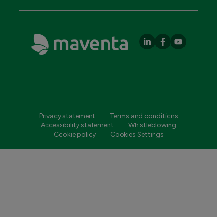
Privacy statement
Terms and conditions
Accessibility statement
Whistleblowing
Cookie policy
Cookies Settings