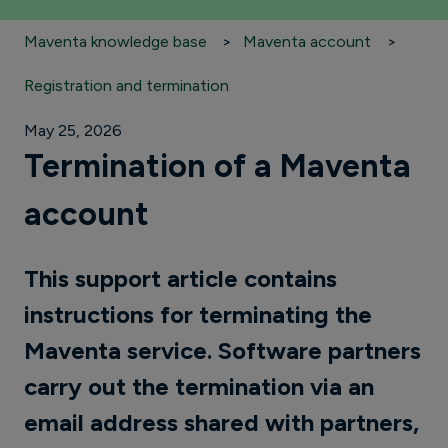
Maventa knowledge base
Maventa account
Registration and termination
May 25, 2026
Termination of a Maventa
account
This support article contains
instructions for terminating the
Maventa service. Software partners
carry out the termination via an
email address shared with partners,