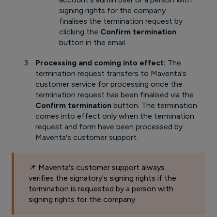
signing rights for the company
finalises the termination request by
clicking the
Confirm termination
button in the email
Processing and coming into effect:
The
termination request transfers to Maventa's
customer service for processing once the
termination request has been finalised via the
Confirm termination
button. The termination
comes into effect only when the termination
request and form have been processed by
Maventa's customer support.
📌 Maventa's customer support always
verifies the signatory's signing rights if the
termination is requested by a person with
signing rights for the company.