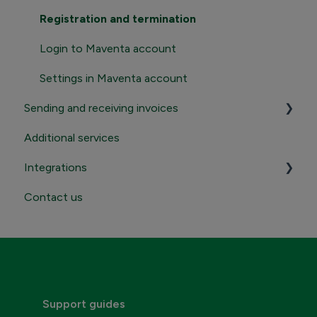
Registration and termination
Login to Maventa account
Settings in Maventa account
Sending and receiving invoices
Additional services
Sending
Integrations
Receiving
Contact us
Contact Maventa sales
Credentials, addresses and API Keys
Consumer invoicing
Support guides