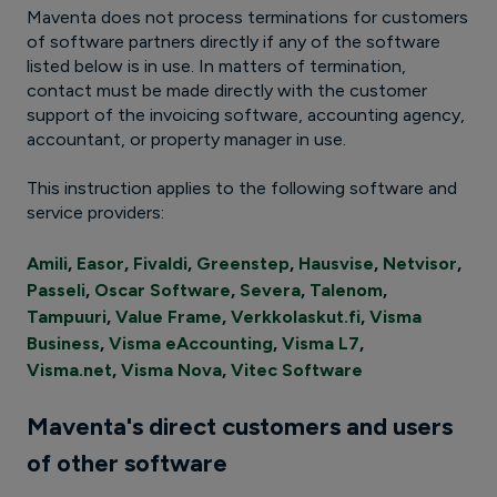
Maventa does not process terminations for customers
of software partners directly if any of the software
listed below is in use. In matters of termination,
contact must be made directly with the customer
support of the invoicing software, accounting agency,
accountant, or property manager in use.
This instruction applies to the following software and
service providers:
Amili
,
Easor
,
Fivaldi
,
Greenstep
,
Hausvise
,
Netvisor
,
Passeli
,
Oscar Software
,
Severa
,
Talenom
,
Tampuuri
,
Value Frame
,
Verkkolaskut.fi
,
Visma
Business
,
Visma eAccounting
,
Visma L7
,
Visma.net
,
Visma Nova
,
Vitec Software
Maventa's direct customers and users
of other software