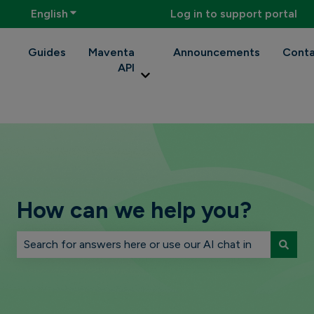
English
Show submenu for translations
Log in to support portal
Guides
Maventa
Announcements
Conta
API
Show submenu for Maventa API
How can we help you?
There are no suggestions because the search field is 