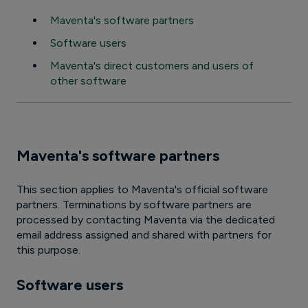
Maventa's software partners
Software users
Maventa's direct customers and users of
other software
Maventa's software partners
This section applies to Maventa's official software
partners. Terminations by software partners are
processed by contacting Maventa via the dedicated
email address assigned and shared with partners for
this purpose.
Software users