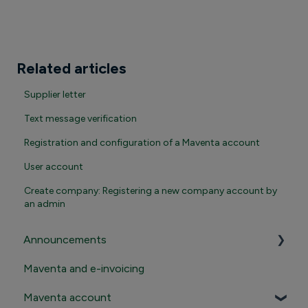
Related articles
Supplier letter
Text message verification
Registration and configuration of a Maventa account
User account
Create company: Registering a new company account by
an admin
Announcements
Maventa and e-invoicing
Important announcements
Maventa account
Product news