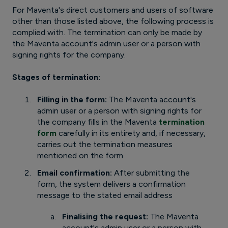
For Maventa's direct customers and users of software
other than those listed above, the following process is
complied with. The termination can only be made by
the Maventa account's admin user or a person with
signing rights for the company.
Stages of termination:
Filling in the form:
The Maventa account's
admin user or a person with signing rights for
the company fills in the Maventa
termination
form
carefully in its entirety and, if necessary,
carries out the termination measures
mentioned on the form
Email confirmation:
After submitting the
form, the system delivers a confirmation
message to the stated email address
Finalising the request:
The Maventa
account's admin user or a person with