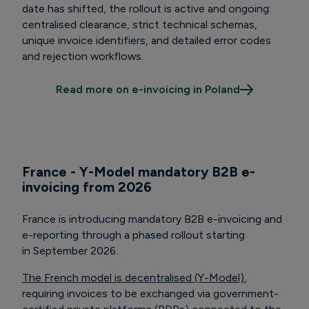
date has shifted, the rollout is active and ongoing:
centralised clearance, strict technical schemas,
unique invoice identifiers, and detailed error codes
and rejection workflows.
Read more on e-invoicing in Poland
France - Y-Model mandatory B2B e-
invoicing from 2026
France is introducing mandatory B2B e-invoicing and
e-reporting through a phased rollout starting
in September 2026.
The French model is decentralised (Y-Model)
,
requiring invoices to be exchanged via government-