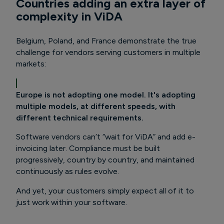
Countries adding an extra layer of
complexity in ViDA
Belgium, Poland, and France demonstrate the true
challenge for vendors serving customers in multiple
markets:
Europe is not adopting one model. It's adopting
multiple models, at different speeds, with
different technical requirements.
Software vendors can’t “wait for ViDA” and add e-
invoicing later.
Compliance must be built
progressively, country by country, and maintained
continuously as rules evolve.
And yet, your customers simply expect all of it to
just work within your software.