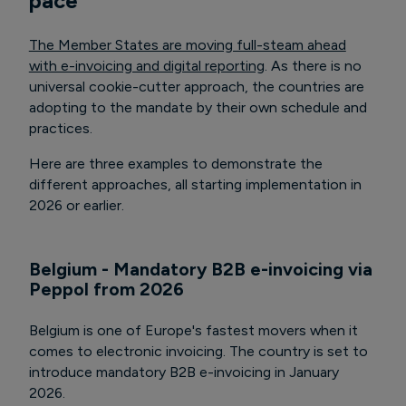
pace
The Member States are moving full-steam ahead
with e-invoicing and digital reporting
. As there is no
universal cookie-cutter approach, the countries are
adopting to the mandate by their own schedule and
practices.
Here are three examples to demonstrate the
different approaches, all starting implementation in
2026 or earlier.
Belgium - Mandatory B2B e-invoicing via
Peppol from 2026
Belgium is one of Europe's fastest movers when it
comes to electronic invoicing. The country is set to
introduce mandatory B2B e-invoicing in January
2026.