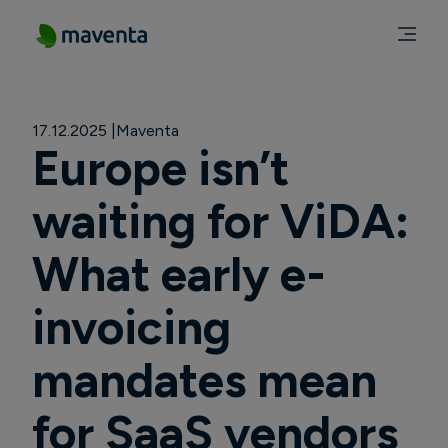
17.12.2025
Maventa
Europe isn’t
waiting for ViDA:
What early e-
invoicing
mandates mean
for SaaS vendors