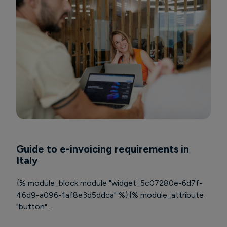
Guide to e-invoicing requirements in
Italy
{% module_block module "widget_5c07280e-6d7f-
46d9-a096-1af8e3d5ddca" %}{% module_attribute
"button"...