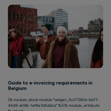
Guide to e-invoicing requirements in
Belgium
{% module_block module "widget_5c07280e-6d7f-
46d9-a096-1af8e3d5ddca" %}{% module_attribute