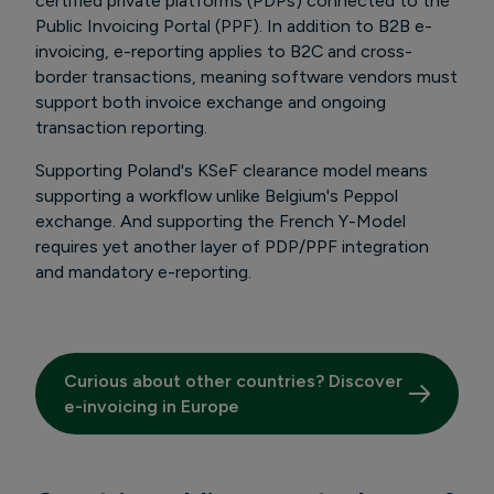
certified private platforms (PDPs) connected to the
Public Invoicing Portal (PPF). In addition to B2B e-
invoicing, e-reporting applies to B2C and cross-
border transactions, meaning software vendors must
support both invoice exchange and ongoing
transaction reporting.
Supporting Poland's KSeF clearance model means
supporting a workflow unlike Belgium's Peppol
exchange. And supporting the French Y-Model
requires yet another layer of PDP/PPF integration
and mandatory e-reporting.
Curious about other countries? Discover
e-invoicing in Europe