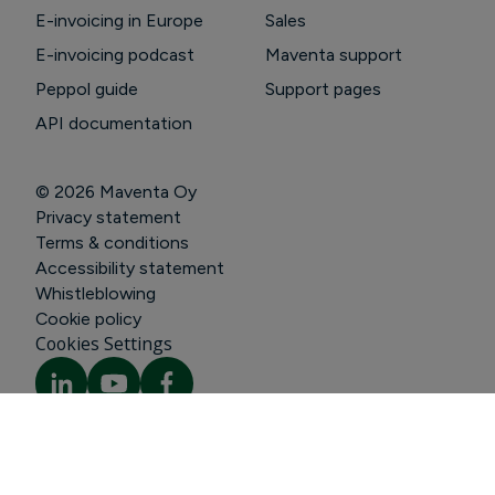
E-invoicing in Europe
Sales
E-invoicing podcast
Maventa support
Peppol guide
Support pages
API documentation
© 2026
Maventa Oy
Privacy statement
Terms & conditions
Accessibility statement
Whistleblowing
Cookie policy
Cookies Settings