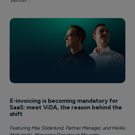
"button"...
E-invoicing is becoming mandatory for
SaaS: meet ViDA, the reason behind the
shift
Featuring Max Söderlund, Partner Manager, and Heikki
Malkamäki, Managing Director at Maventa