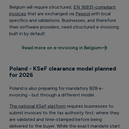
Belgium will require structured,
EN 16931-compliant
invoices
that are exchanged via
Peppol
with local
specifics and validations. Businesses, and therefore
their software providers, need structured e-invoicing
built in by default.
Read more on e-invoicing in Belgium
Poland -
KSeF clearance model planned
for 2026
Poland is also preparing for mandatory B2B e-
invoicing - but through a different model.
The national KSeF platform
requires businesses to
submit invoices to the tax authority first, where they
are validated and time-stamped before being
delivered to the buyer. While the exact mandate start