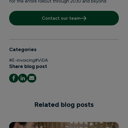
for the entire rollout through 2030 and beyond.
Contact our team
Categories
#
E-invoicing
#
ViDA
Share blog post
Related blog posts