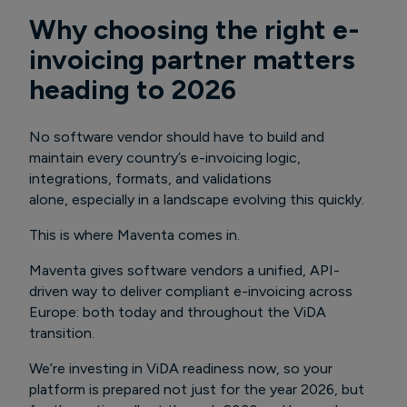
Why choosing the right e-
invoicing partner matters
heading to 2026
No software vendor should have to build and
maintain every country’s e-invoicing logic,
integrations, formats, and validations
alone, especially in a landscape evolving this quickly.
This is where Maventa comes in.
Maventa gives software vendors a unified, API-
driven way to deliver compliant e-invoicing across
Europe: both today and throughout the ViDA
transition.
We’re investing in ViDA readiness now, so your
platform is prepared not just for the year 2026, but