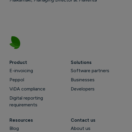
Product
Solutions
E-invoicing
Software partners
Peppol
Businesses
ViDA compliance
Developers
Digital reporting
requirements
Resources
Contact us
Blog
About us