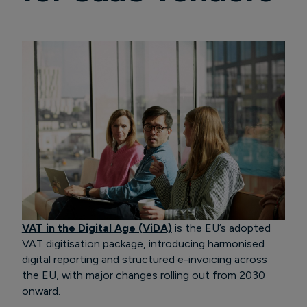
VAT in the Digital Age (ViDA)
is the EU’s adopted
VAT digitisation package, introducing harmonised
digital reporting and structured e-invoicing across
the EU, with major changes rolling out from 2030
onward.