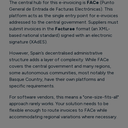
The central hub for this e-invoicing is
FACe
(Punto
General de Entrada de Facturas Electrónicas). This
platform acts as the single entry point for e-invoices
addressed to the central government. Suppliers must
submit invoices in the
Facturae
format (an XML-
based national standard) signed with an electronic
signature (XAdES).
However, Spain’s decentralised administrative
structure adds a layer of complexity. While FACe
covers the central government and many regions,
some autonomous communities, most notably the
Basque Country,
have their own platforms and
specific requirements.
For software vendors, this means a "one-size-fits-all"
approach rarely works. Your solution needs to be
flexible enough to route invoices to FACe while
accommodating regional variations where necessary.