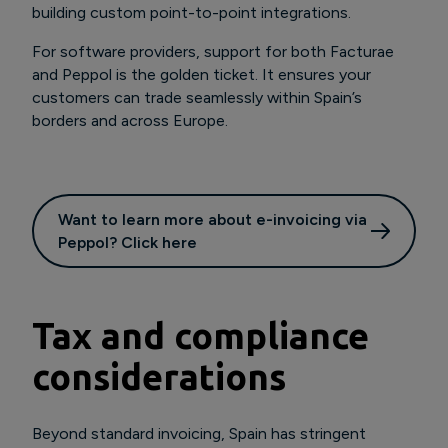
building custom point-to-point integrations.
For software providers, support for both Facturae
and Peppol is the golden ticket. It ensures your
customers can trade seamlessly within Spain’s
borders and across Europe.
Want to learn more about e-invoicing via
Peppol? Click here
Tax and compliance
considerations
Beyond standard invoicing, Spain has stringent