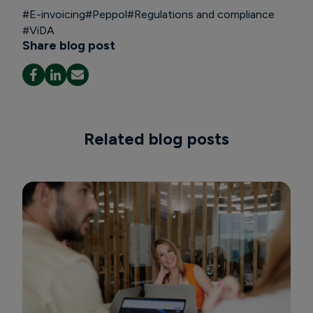
#
E-invoicing
#
Peppol
#
Regulations and compliance
#
ViDA
Share blog post
Related blog posts