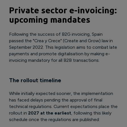
Private sector e-invoicing:
upcoming mandates
Following the success of B2G invoicing, Spain
passed the "Crea y Crece" (Create and Grow) law in
September 2022. This legislation aims to combat late
payments and promote digitalisation by making e-
invoicing mandatory for all B2B transactions.
The rollout timeline
While initially expected sooner, the implementation
has faced delays pending the approval of final
technical regulations. Current expectations place the
rollout in
2027 at the earliest
, following this likely
schedule once the regulations are published: