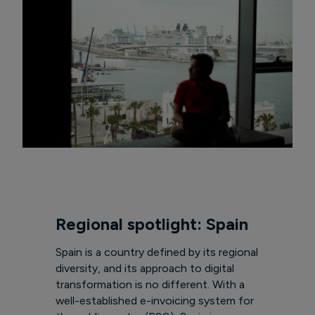
Regional spotlight: Spain
Spain is a country defined by its regional
diversity, and its approach to digital
transformation is no different. With a
well-established e-invoicing system for