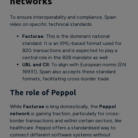
networks
To ensure interoperability and compliance, Spain
relies on specific technical standards.
Facturae:
This is the dominant national
standard. It is an XML-based format used for
B2G transactions and is expected to play a
central role in the B2B mandate as well.
UBL and CII:
To align with European norms (EN
16931), Spain also accepts these standard
formats, facilitating cross-border trade.
The role of Peppol
While
Facturae
is king domestically, the
Peppol
network
is gaining traction, particularly for cross-
border transactions and within certain sectors, like
healthcare. Peppol offers a standardised way to
connect different software systems without