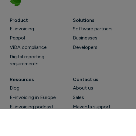
Product
Solutions
E-invoicing
Software partners
Peppol
Businesses
ViDA compliance
Developers
Digital reporting
requirements
Resources
Contact us
Blog
About us
E-invoicing in Europe
Sales
E-invoicing podcast
Maventa support
Peppol guide
Support pages
API documentation