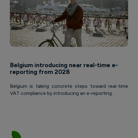
Belgium introducing near real-time e-
reporting from 2028
Belgium is taking concrete steps toward real-time
VAT compliance by introducing an e-reporting...