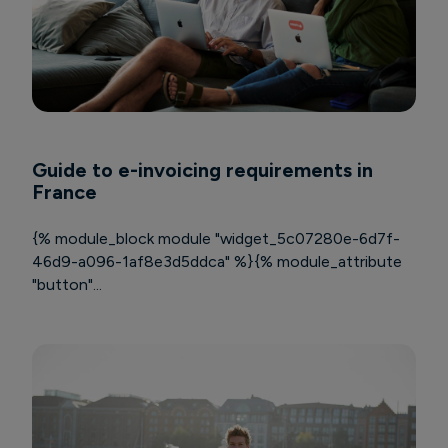
Guide to e-invoicing requirements in
France
{% module_block module "widget_5c07280e-6d7f-
46d9-a096-1af8e3d5ddca" %}{% module_attribute
"button"...