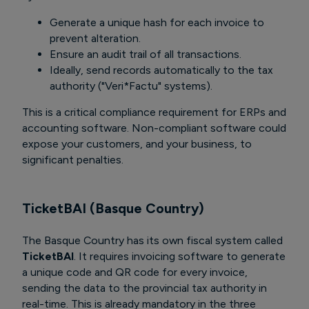
Generate a unique hash for each invoice to
prevent alteration.
Ensure an audit trail of all transactions.
Ideally, send records automatically to the tax
authority ("Veri*Factu" systems).
This is a critical compliance requirement for ERPs and
accounting software. Non-compliant software could
expose your customers, and your business, to
significant penalties.
TicketBAI (Basque Country)
The Basque Country has its own fiscal system called
TicketBAI
. It requires invoicing software to generate
a unique code and QR code for every invoice,
sending the data to the provincial tax authority in
real-time. This is already mandatory in the three