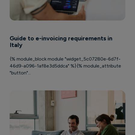
Guide to e-invoicing requirements in
Italy
{% module_block module "widget_5c07280e-6d7f-
46d9-a096-1af8e3d5ddca" %}{% module_attribute
"button"...