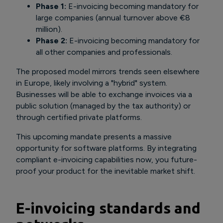
Phase 1:
E-invoicing becoming mandatory for
large companies (annual turnover above €8
million).
Phase 2:
E-invoicing becoming mandatory for
all other companies and professionals.
The proposed model mirrors trends seen elsewhere
in Europe, likely involving a "hybrid" system.
Businesses will be able to exchange invoices via a
public solution (managed by the tax authority) or
through certified private platforms.
This upcoming mandate presents a massive
opportunity for software platforms. By integrating
compliant e-invoicing capabilities now, you future-
proof your product for the inevitable market shift.
E-invoicing standards and