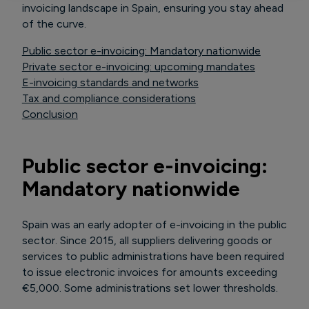
invoicing landscape in Spain, ensuring you stay ahead
of the curve.
Public sector e-invoicing: Mandatory nationwide
Private sector e-invoicing: upcoming mandates
E-invoicing standards and networks
Tax and compliance considerations
Conclusion
Public sector e-invoicing:
Mandatory nationwide
Spain was an early adopter of e-invoicing in the public
sector. Since 2015, all suppliers delivering goods or
services to public administrations have been required
to issue electronic invoices for amounts exceeding
€5,000. Some administrations set lower thresholds.