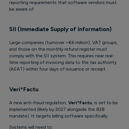
reporting requirements that software vendors must
be aware of.
SII (Immediate Supply of Information)
Large companies (turnover >€6 million), VAT groups,
and those on the monthly refund register must
comply with the SII system. This requires near real-
time reporting of invoicing data to the tax authority
(AEAT) within four days of issuance or receipt.
Veri*Factu
A new anti-fraud regulation,
Veri*Factu
, is set to be
implemented (likely by 2027 alongside the B2B
mandate). It targets billing software specifically.
Systems will need to: