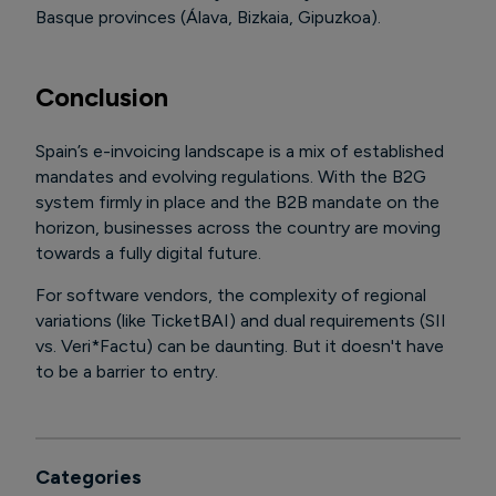
Basque provinces (Álava, Bizkaia, Gipuzkoa).
Conclusion
Spain’s e-invoicing landscape is a mix of established
mandates and evolving regulations. With the B2G
system firmly in place and the B2B mandate on the
horizon, businesses across the country are moving
towards a fully digital future.
For software vendors, the complexity of regional
variations (like TicketBAI) and dual requirements (SII
vs. Veri*Factu) can be daunting. But it doesn't have
to be a barrier to entry.
Categories