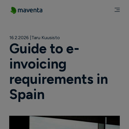
16.2.2026
Taru Kuusisto
Guide to e-
invoicing
requirements in
Spain