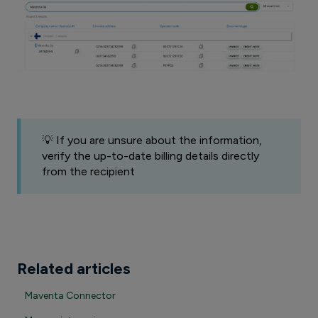
💡 If you are unsure about the information,
verify the up-to-date billing details directly
from the recipient
Related articles
Maventa Connector