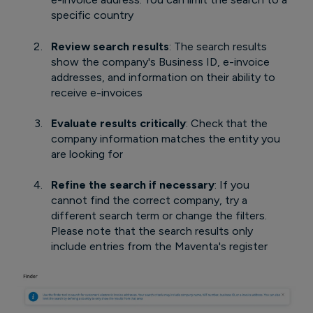
specific country
Review search results
: The search results
show the company's Business ID, e-invoice
addresses, and information on their ability to
receive e-invoices
Evaluate results critically
: Check that the
company information matches the entity you
are looking for
Refine the search if necessary
: If you
cannot find the correct company, try a
different search term or change the filters.
Please note that the search results only
include entries from the Maventa's register