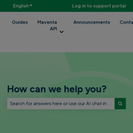
English
Show submenu for translations
Log in to support portal
Guides
Maventa
Announcements
Conta
API
Show submenu for Maventa API
How can we help you?
There are no suggestions because the search field is 