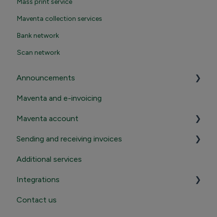
Mass print service
Maventa collection services
Bank network
Scan network
Announcements
Maventa and e-invoicing
Important announcements
Maventa account
Product news
Sending and receiving invoices
Registration and termination
Additional services
Login to Maventa account
Sending
Integrations
Settings in Maventa account
Receiving
Contact us
Contact Maventa sales