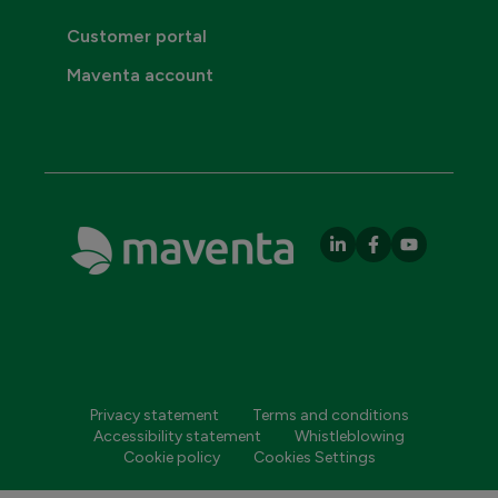
Customer portal
Maventa account
Privacy statement
Terms and conditions
Accessibility statement
Whistleblowing
Cookie policy
Cookies Settings