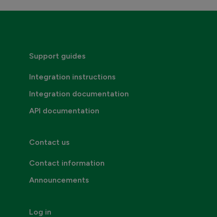
Credentials, addresses and API Keys
Consumer invoicing
Support guides
Integration instructions
Integration documentation
API documentation
Contact us
Contact information
Announcements
Log in