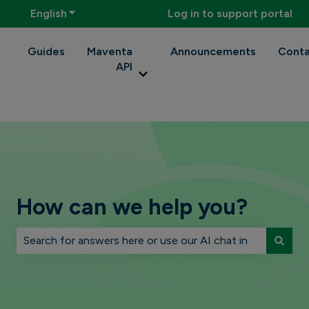
English
Show submenu for translations
Log in to support portal
Guides
Maventa
Announcements
Conta
API
Show submenu for Maventa API
How can we help you?
There are no suggestions because the search field is 