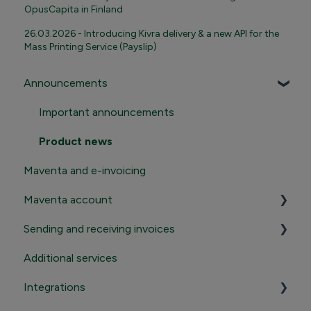
OpusCapita in Finland
26.03.2026 - Introducing Kivra delivery & a new API for the
Mass Printing Service (Payslip)
Announcements
Important announcements
Product news
Maventa and e-invoicing
Maventa account
Sending and receiving invoices
Registration and termination
Additional services
Login to Maventa account
Sending
Integrations
Settings in Maventa account
Receiving