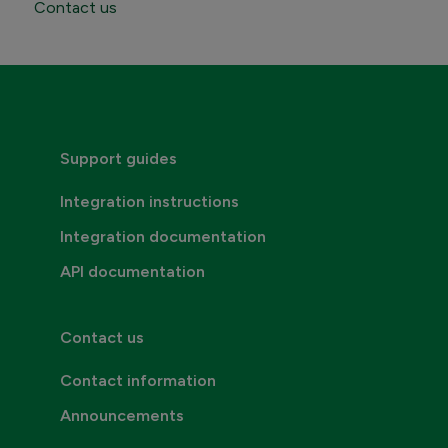
Contact us
Contact Maventa sales
Credentials, addresses and API Keys
Consumer invoicing
Support guides
Integration instructions
Integration documentation
API documentation
Contact us
Contact information
Announcements