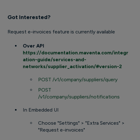
Got Interested?
Request e-invoices feature is currently available
Over API
https://documentation.maventa.com/integr
ation-guide/services-and-
networks/supplier_activation/#version-2
POST /v1/company/suppliers/query
POST
/v1/company/suppliers/notifications
In Embedded UI
Choose "Settings" > "Extra Services" >
"Request e-invoices"