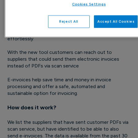
Cookies Settings
Previously, customers have been able to order our
reports by email to identify suppliers capable of e-
Reject All
Accept All Cookies
invoicing. We have now added a feature that enables
customers to contact these suppliers directly and
effortlessly.
With the new tool customers can reach out to
suppliers that could send them electronic invoices
instead of PDFs via scan service
E-invoices help save time and money in invoice
processing and offer a safe, automated and
sustainable option for invoicing.
How does it work?
We list the suppliers that have sent customer PDFs via
scan service, but have identified to be able to also
send e-invoices. The data is available from the past 30