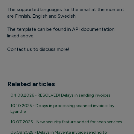
The supported languages for the email at the moment
are Finnish, English and Swedish.
The template can be found in API documentation
linked above.
Contact us to discuss more!
Related articles
04.08.2026 - RESOLVED! Delays in sending invoices
10.10.2025 - Delays in processing scanned invoices by
Lyanthe
10.07.2025 - New security feature added for scan services
05.09.2025 - Delays in Maventa invoice sending to