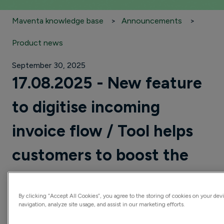
Maventa knowledge base
Announcements
Product news
September 30, 2025
17.08.2025 - New feature
to digitise incoming
invoice flow / Tool helps
customers to boost the
move from PDFs to e-
By clicking “Accept All Cookies”, you agree to the storing of cookies on your dev
invoices
navigation, analyze site usage, and assist in our marketing efforts.