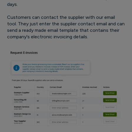
days.
Customers can contact the supplier with our email
tool. They just enter the supplier contact email and can
send a ready made email template that contains their
company's electronic invoicing details.