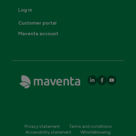
Log in
Customer portal
Maventa account
Privacy statement
Terms and conditions
Accessibility statement
Whistleblowing