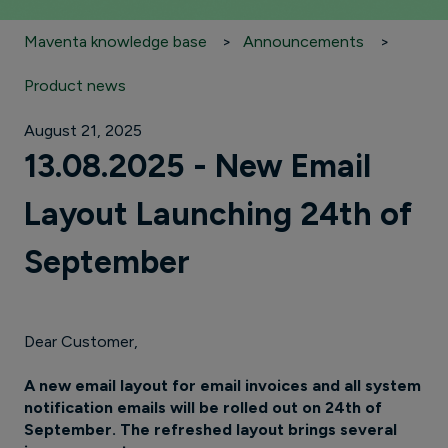
Maventa knowledge base
Announcements
Product news
August 21, 2025
13.08.2025 - New Email
Layout Launching 24th of
September
Dear Customer,
A new email layout for email invoices and all system
notification emails will be rolled out on 24th of
September. The refreshed layout brings several