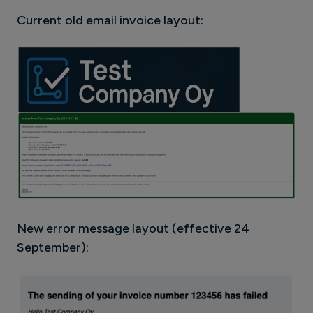
Current old email invoice layout:
New error message layout (effective 24
September):