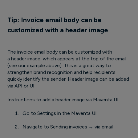
Tip: Invoice email body can be
customized with a header image
The invoice email body can be customized with
a header image, which appears at the top of the email
(see our example above). This is a great way to
strengthen brand recognition and help recipients
quickly identify the sender. Header image can be added
via API or UI
Instructions to add a header image via Maventa UI:
Go to Settings in the Maventa UI
Navigate to Sending invoices → via email