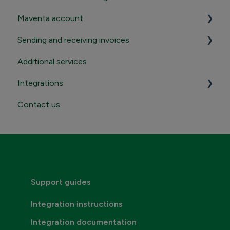
Maventa account
Sending and receiving invoices
Registration and termination
Additional services
Login to Maventa account
Sending
Integrations
Settings in Maventa account
Receiving
Contact us
Contact Maventa sales
Credentials, addresses and API Keys
Consumer invoicing
Support guides
Integration instructions
Integration documentation