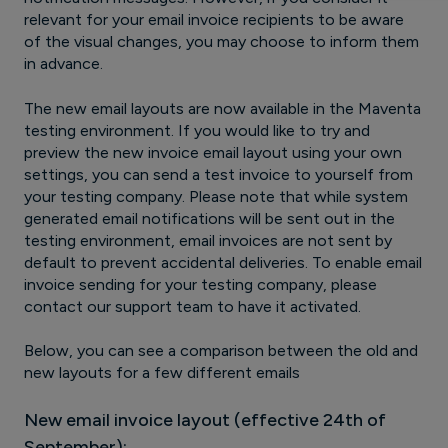
relevant for your email invoice recipients to be aware
of the visual changes, you may choose to inform them
in advance.
The new email layouts are now available in the Maventa
testing environment. If you would like to try and
preview the new invoice email layout using your own
settings, you can send a test invoice to yourself from
your testing company. Please note that while system
generated email notifications will be sent out in the
testing environment, email invoices are not sent by
default to prevent accidental deliveries. To enable email
invoice sending for your testing company, please
contact our support team to have it activated.
Below, you can see a comparison between the old and
new layouts for a few different emails
New email invoice layout (effective 24th of
September):