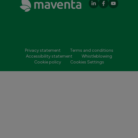
Privacy statement
Terms and conditions
Accessibility statement
Whistleblowing
Cookie policy
Cookies Settings