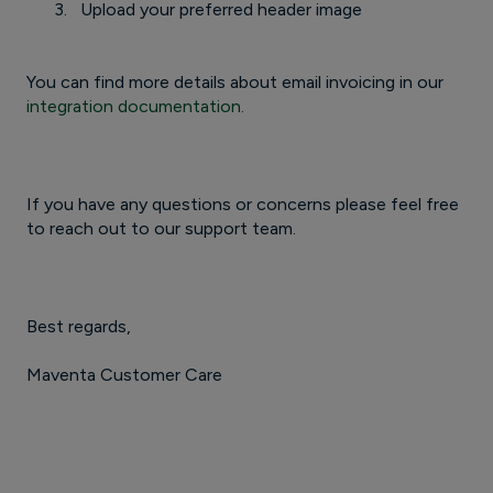
Upload your preferred header image
You can find more details about email invoicing in our
integration documentation.
If you have any questions or concerns please feel free
to reach out to our support team.
Best regards,
Maventa Customer Care