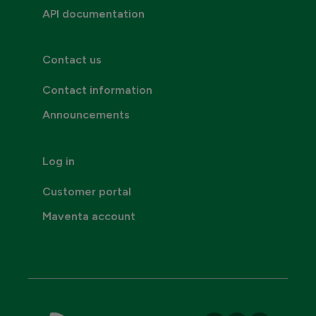
API documentation
Contact us
Contact information
Announcements
Log in
Customer portal
Maventa account