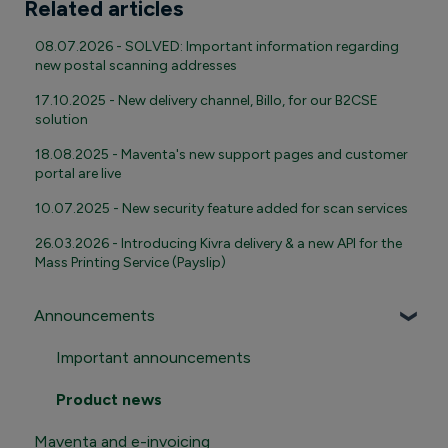
Related articles
08.07.2026 - SOLVED: Important information regarding
new postal scanning addresses
17.10.2025 - New delivery channel, Billo, for our B2CSE
solution
18.08.2025 - Maventa's new support pages and customer
portal are live
10.07.2025 - New security feature added for scan services
26.03.2026 - Introducing Kivra delivery & a new API for the
Mass Printing Service (Payslip)
Announcements
Important announcements
Product news
Maventa and e-invoicing