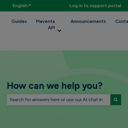
English
Show submenu for translations
Log in to support portal
Guides
Maventa
Announcements
Conta
API
Show submenu for Maventa API
How can we help you?
There are no suggestions because the search field is 