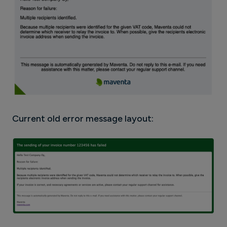
Current old error message layout: