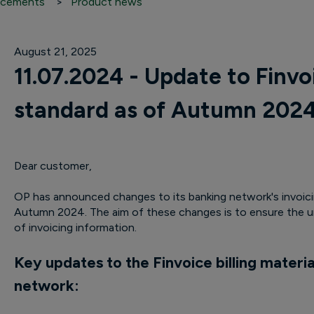
cements
Product news
August 21, 2025
11.07.2024 - Update to Finvoi
standard as of Autumn 202
Dear customer,
OP has announced changes to its banking network's invoicin
Autumn 2024. The aim of these changes is to ensure the un
of invoicing information.
Key updates to the Finvoice billing materia
network: