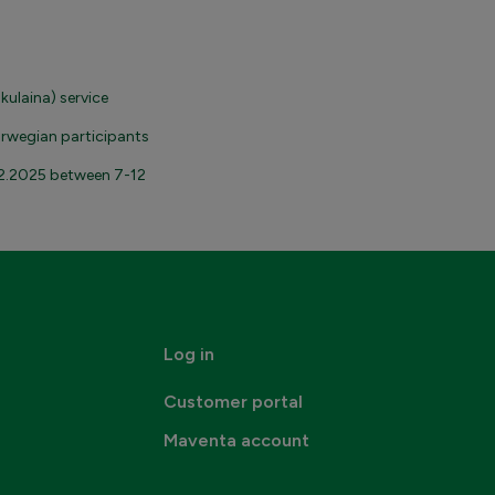
kulaina) service
orwegian participants
2.2025 between 7-12
Log in
Customer portal
Maventa account