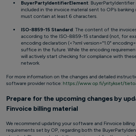
BuyerPartyIdentifierElement
: BuyerPartyIdentifier i
included in the invoice material sent to OP’s bankin
must contain at least 6 characters.
ISO-8859-15 Standard
: The content of the invoic
according to the ISO-8859-15 standard (not, for exa
encoding declaration (<?xml version="1.0" encoding=
suffice in the future. While the encoding requirement
will actively start checking for compliance with these
network.
For more information on the changes and detailed instructio
software provider notice:
https://www.op.fi/yritykset/tietoa
Prepare for the upcoming changes by upd
Finvoice billing material
We recommend updating your software and Finvoice billing 
requirements set by OP, regarding both the BuyerPartyIde