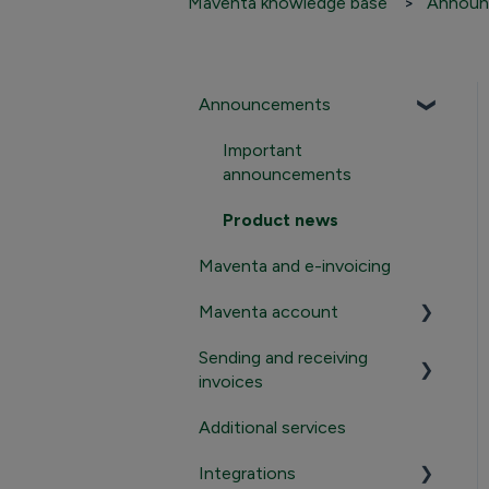
Maventa knowledge base
Announ
Announcements
Important
announcements
Product news
Maventa and e-invoicing
Maventa account
Sending and receiving
Registration and
invoices
termination
Additional services
Login to Maventa
Sending
account
Integrations
Receiving