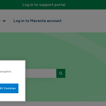
Log in to support portal
s
Log in to Maventa account
Show submenu for Contact us
navigation,
All Cookies