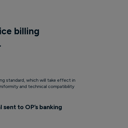
ce billing
4
g standard, which will take effect in
iformity and technical compatibility
l sent to OP’s banking