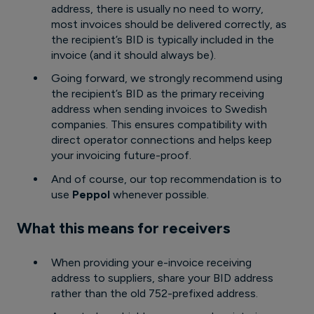
address, there is usually no need to worry,
most invoices should be delivered correctly, as
the recipient’s BID is typically included in the
invoice (and it should always be).
Going forward, we strongly recommend using
the recipient’s BID as the primary receiving
address when sending invoices to Swedish
companies. This ensures compatibility with
direct operator connections and helps keep
your invoicing future-proof.
And of course, our top recommendation is to
use
Peppol
whenever possible.
What this means for receivers
When providing your e-invoice receiving
address to suppliers, share your BID address
rather than the old 752-prefixed address.