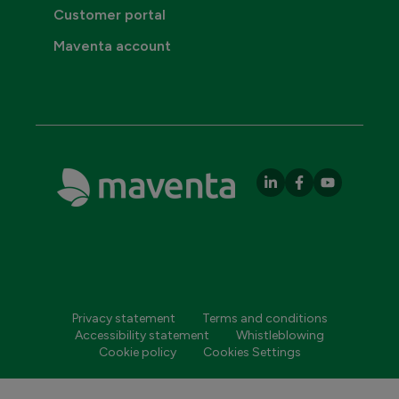
Customer portal
Maventa account
Privacy statement
Terms and conditions
Accessibility statement
Whistleblowing
Cookie policy
Cookies Settings