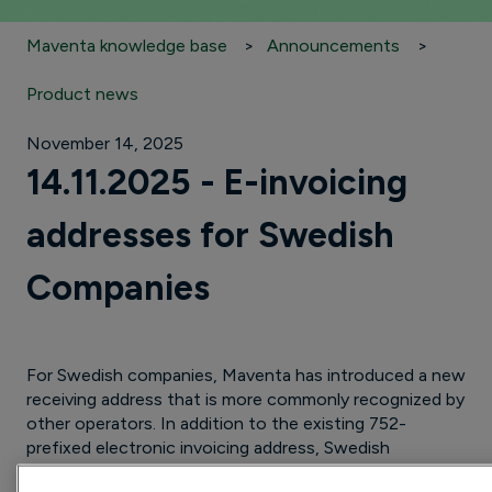
Maventa knowledge base
Announcements
Product news
November 14, 2025
14.11.2025 - E-invoicing
addresses for Swedish
Companies
For Swedish companies, Maventa has introduced a new
receiving address that is more commonly recognized by
other operators. In addition to the existing 752-
prefixed electronic invoicing address, Swedish
companies in Maventa are now also set up with their