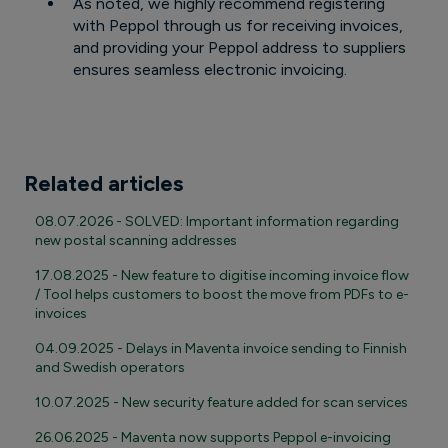
As noted, we highly recommend registering
with Peppol through us for receiving invoices,
and providing your Peppol address to suppliers
ensures seamless electronic invoicing.
Related articles
08.07.2026 - SOLVED: Important information regarding
new postal scanning addresses
17.08.2025 - New feature to digitise incoming invoice flow
/ Tool helps customers to boost the move from PDFs to e-
invoices
04.09.2025 - Delays in Maventa invoice sending to Finnish
and Swedish operators
10.07.2025 - New security feature added for scan services
26.06.2025 - Maventa now supports Peppol e-invoicing