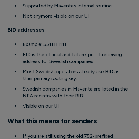
Supported by Maventa’s internal routing.
Not anymore visible on our UI
BID addresses
Example: 5511111111
BID is the official and future-proof receiving
address for Swedish companies.
Most Swedish operators already use BID as
their primary routing key.
Swedish companies in Maventa are listed in the
NEA registry with their BID.
Visible on our UI
What this means for senders
If you are still using the old 752-prefixed