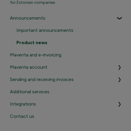
for Estonian companies
Announcements
Important announcements
Product news
Maventa and e-invoicing
Maventa account
Sending and receiving invoices
Registration and termination
Additional services
Login to Maventa account
Sending
Integrations
Settings in Maventa account
Receiving
Contact us
Contact Maventa sales
Credentials, addresses and API Keys