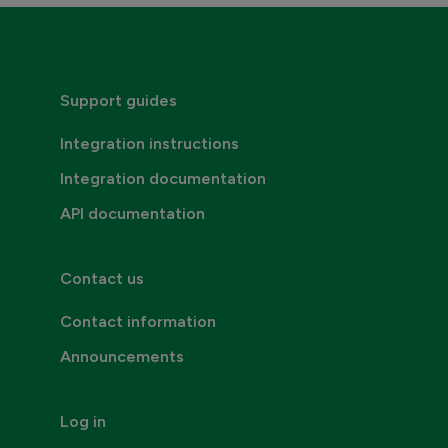
Consumer invoicing
Support guides
Integration instructions
Integration documentation
API documentation
Contact us
Contact information
Announcements
Log in