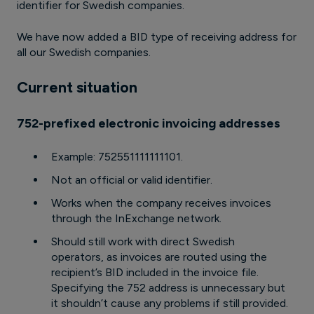
identifier for Swedish companies.
We have now added a BID type of receiving address for
all our Swedish companies.
Current situation
752-prefixed electronic invoicing addresses
Example: 752551111111101.
Not an official or valid identifier.
Works when the company receives invoices
through the InExchange network.
Should still work with direct Swedish
operators, as invoices are routed using the
recipient’s BID included in the invoice file.
Specifying the 752 address is unnecessary but
it shouldn’t cause any problems if still provided.