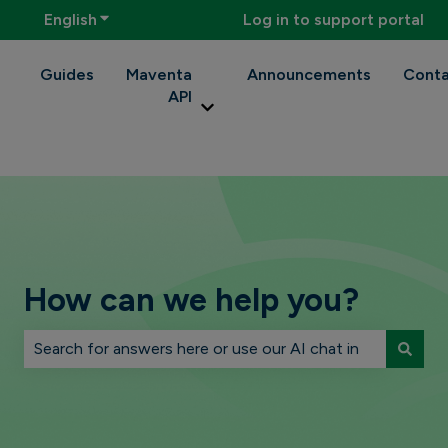
English
Show submenu for translations
Log in to support portal
Guides
Maventa
Announcements
Conta
API
Show submenu for Maventa API
How can we help you?
There are no suggestions because the search field is 