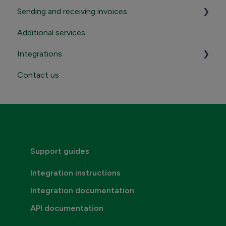
Sending and receiving invoices
Registration and termination
Additional services
Login to Maventa account
Sending
Integrations
Settings in Maventa account
Receiving
Contact us
Contact Maventa sales
Credentials, addresses and API Keys
Consumer invoicing
Support guides
Integration instructions
Integration documentation
API documentation