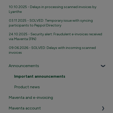
10.10.2025 - Delays in processing scanned invoices by
Lyanthe
03.11.2025 - SOLVED: Temporary issue with syncing
participants to Peppol Directory
24.10.2025 - Security alert: Fraudulent e-invoices received
via Maventa (FIN)
09.06.2026 - SOLVED: Delays with incoming scanned
invoices
Announcements
Important announcements
Product news
Maventa and e-invoicing
Maventa account