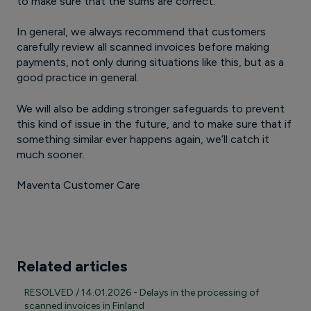
to make sure that the sums are correct.
In general, we always recommend that customers
carefully review all scanned invoices before making
payments, not only during situations like this, but as a
good practice in general.
We will also be adding stronger safeguards to prevent
this kind of issue in the future, and to make sure that if
something similar ever happens again, we’ll catch it
much sooner.
Maventa Customer Care
Related articles
RESOLVED / 14.01.2026 - Delays in the processing of
scanned invoices in Finland