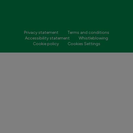
Privacy statement
Terms and conditions
Accessibility statement
Whistleblowing
Cookie policy
Cookies Settings