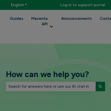
English
Show submenu for translations
Log in to support portal
Guides
Maventa
Announcements
Conta
API
Show submenu for Maventa API
How can we help you?
There are no suggestions because the search field is 