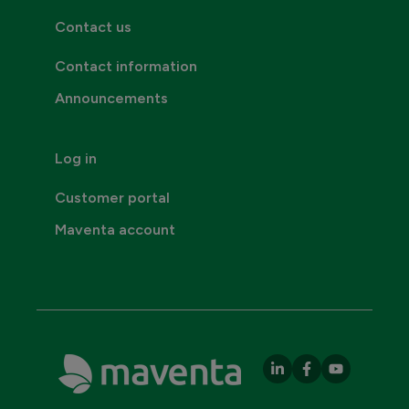
Contact us
Contact information
Announcements
Log in
Customer portal
Maventa account