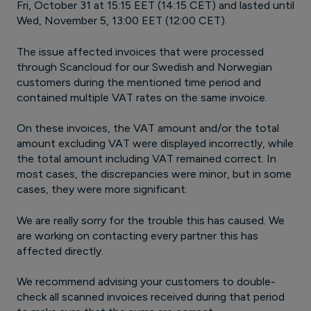
Fri, October 31 at 15:15 EET (14:15 CET) and lasted until
Wed, November 5, 13:00 EET (12:00 CET).
The issue affected invoices that were processed
through Scancloud for our Swedish and Norwegian
customers during the mentioned time period and
contained multiple VAT rates on the same invoice.
On these invoices, the VAT amount and/or the total
amount excluding VAT were displayed incorrectly, while
the total amount including VAT remained correct. In
most cases, the discrepancies were minor, but in some
cases, they were more significant.
We are really sorry for the trouble this has caused. We
are working on contacting every partner this has
affected directly.
We recommend advising your customers to double-
check all scanned invoices received during that period