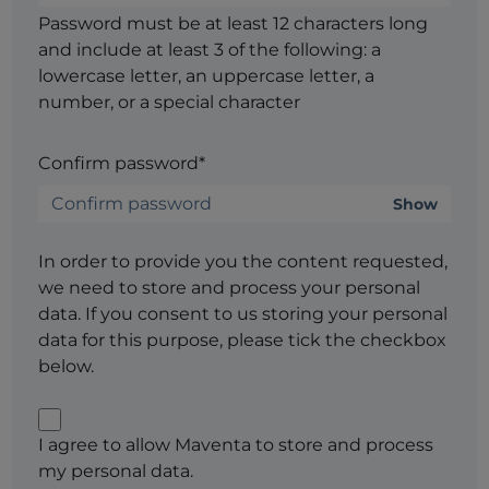
Password must be at least 12 characters long
and include at least 3 of the following: a
lowercase letter, an uppercase letter, a
number, or a special character
Confirm password*
Show
In order to provide you the content requested,
we need to store and process your personal
data. If you consent to us storing your personal
data for this purpose, please tick the checkbox
below.
I agree to allow Maventa to store and process
my personal data.