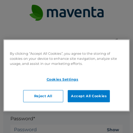
Set up your password
By clicking “Accept All Cookies”, you agree to the storing of
cookies on your device to enhance site navigation, analyze site
Welcome! Complete your registration by setting up
usage, and assist in our marketing efforts.
your password.
Cookies Settings
Email*
Reject All
Accept All Cookies
Password*
Show